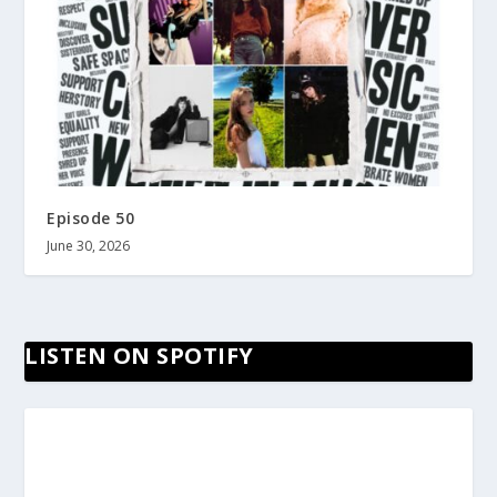
Episode 50
June 30, 2026
LISTEN ON SPOTIFY