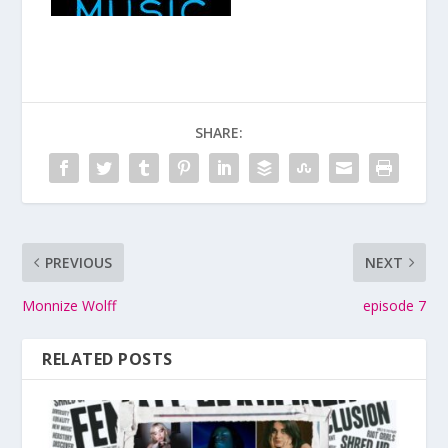
SHARE:
PREVIOUS
NEXT
Monnize Wolff
episode 7
RELATED POSTS