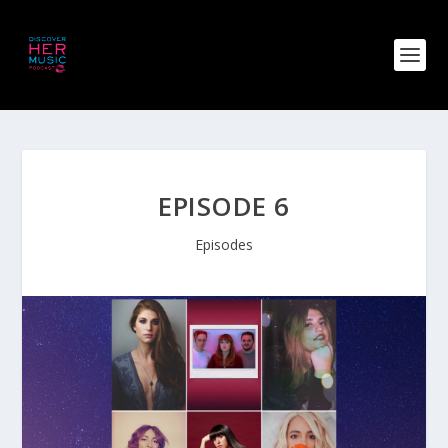
EPISODE 6
Episodes