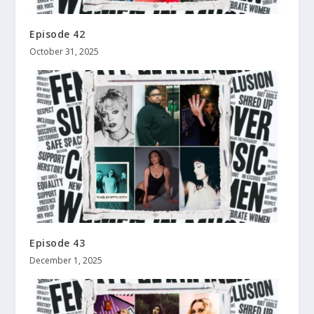
Episode 42
October 31, 2025
Episode 43
December 1, 2025