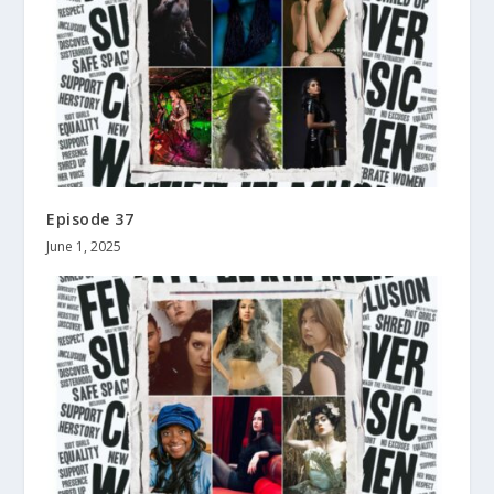
Episode 37
June 1, 2025