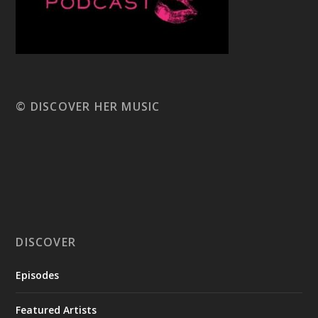
© DISCOVER HER MUSIC
DISCOVER
Episodes
Featured Artists