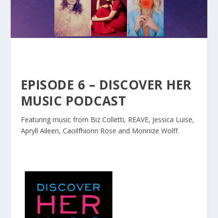
EPISODE 6 – DISCOVER HER
MUSIC PODCAST
Featuring music from Biz Colletti, REAVE, Jessica Luise,
Apryll Aileen, Caoilfhionn Rose and Monnize Wolff.