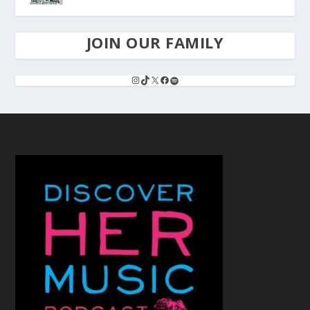
JOIN OUR FAMILY