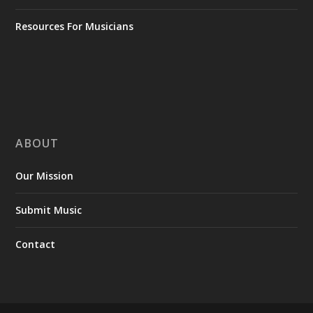
Resources For Musicians
ABOUT
Our Mission
Submit Music
Contact