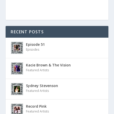
RECENT POSTS
Episode 51
Episodes
Kacie Brown & The Vision
Featured Artists
Sydney Stevenson
Featured Artists
Record Pink
Featured Artists