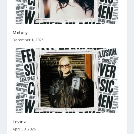
Melory
December 1, 2025
Levina
April 30, 2026