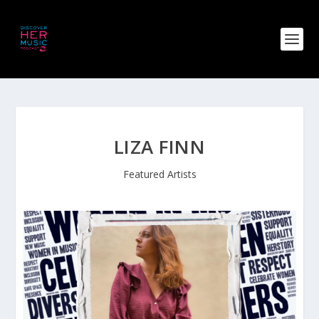
LIZA FINN
Featured Artists