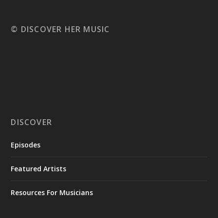
© DISCOVER HER MUSIC
DISCOVER
Episodes
Featured Artists
Resources For Musicians