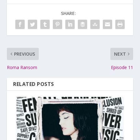
SHARE:
PREVIOUS
NEXT
Roma Ransom
Episode 11
RELATED POSTS