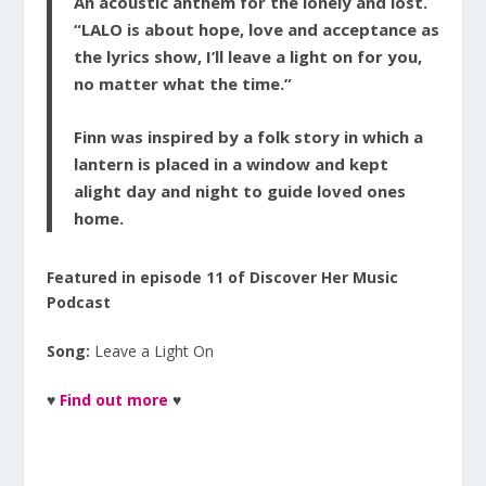
An acoustic anthem for the lonely and lost.
“LALO is about hope, love and acceptance as
the lyrics show, I’ll leave a light on for you,
no matter what the time.”
Finn was inspired by a folk story in which a
lantern is placed in a window and kept
alight day and night to guide loved ones
home.
Featured in episode 11 of Discover Her Music
Podcast
Song:
Leave a Light On
♥
Find out more
♥