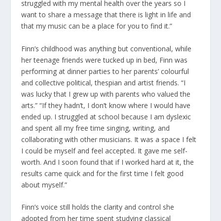
struggled with my mental health over the years so I
want to share a message that there is light in life and
that my music can be a place for you to find it.”
Finn’s childhood was anything but conventional, while
her teenage friends were tucked up in bed, Finn was
performing at dinner parties to her parents’ colourful
and collective political, thespian and artist friends. “I
was lucky that I grew up with parents who valued the
arts.” “If they hadn’t, I don’t know where I would have
ended up. I struggled at school because I am dyslexic
and spent all my free time singing, writing, and
collaborating with other musicians. It was a space I felt
I could be myself and feel accepted. It gave me self-
worth. And I soon found that if I worked hard at it, the
results came quick and for the first time I felt good
about myself.”
Finn’s voice still holds the clarity and control she
adopted from her time spent studying classical