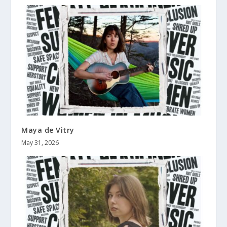
Maya de Vitry
May 31, 2026