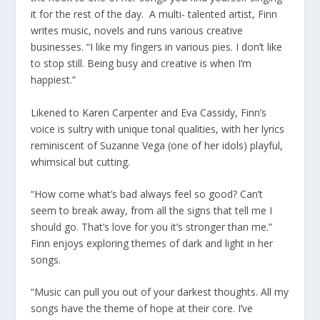
it for the rest of the day. A multi- talented artist, Finn
writes music, novels and runs various creative
businesses. “I like my fingers in various pies. I don’t like
to stop still. Being busy and creative is when I’m
happiest.”
Likened to Karen Carpenter and Eva Cassidy, Finn’s
voice is sultry with unique tonal qualities, with her lyrics
reminiscent of Suzanne Vega (one of her idols) playful,
whimsical but cutting.
“How come what’s bad always feel so good? Can’t
seem to break away, from all the signs that tell me I
should go. That’s love for you it’s stronger than me.”
Finn enjoys exploring themes of dark and light in her
songs.
“Music can pull you out of your darkest thoughts. All my
songs have the theme of hope at their core. I’ve