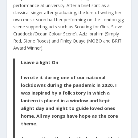
performance at university. After a brief stint as a
classical singer after graduating, the lure of writing her
own music soon had her performing on the London gig
scene supporting acts such as Scouting for Girls, Steve
Craddock (Ocean Colour Scene), Aziz Ibrahim (Simply
Red, Stone Roses) and Finley Quaye (MOBO and BRIT
Award Winner).
Leave a light On
I wrote it during one of our national
lockdowns during the pandemic in 2020. I
was inspired by a folk story in which a
lantern is placed in a window and kept
alight day and night to guide loved ones
home. All my songs have hope as the core
theme.