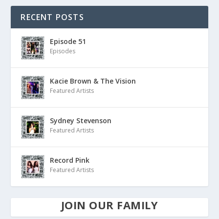
RECENT POSTS
Episode 51
Episodes
Kacie Brown & The Vision
Featured Artists
Sydney Stevenson
Featured Artists
Record Pink
Featured Artists
JOIN OUR FAMILY