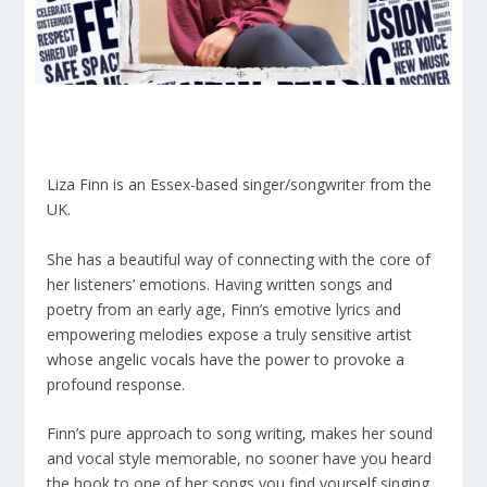
Liza Finn is an Essex-based singer/songwriter from the
UK.
She has a beautiful way of connecting with the core of
her listeners’ emotions. Having written songs and
poetry from an early age, Finn’s emotive lyrics and
empowering melodies expose a truly sensitive artist
whose angelic vocals have the power to provoke a
profound response.
Finn’s pure approach to song writing, makes her sound
and vocal style memorable, no sooner have you heard
the hook to one of her songs you find yourself singing