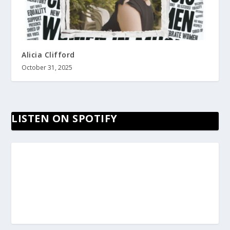
Alicia Clifford
October 31, 2025
LISTEN ON SPOTIFY