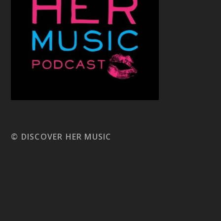
© DISCOVER HER MUSIC