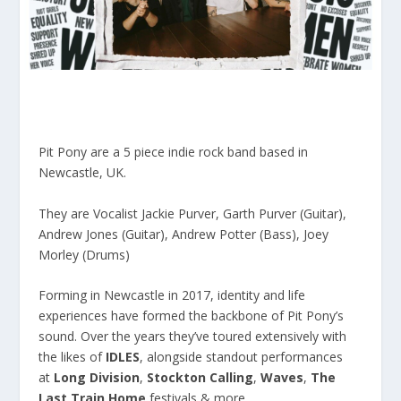
Pit Pony are a 5 piece indie rock band based in
Newcastle, UK.
They are Vocalist Jackie Purver, Garth Purver (Guitar),
Andrew Jones (Guitar), Andrew Potter (Bass), Joey
Morley (Drums)
Forming in Newcastle in 2017, identity and life
experiences have formed the backbone of Pit Pony’s
sound. Over the years they’ve toured extensively with
the likes of
IDLES
, alongside standout performances
at
Long Division
,
Stockton Calling
,
Waves
,
The
Last Train Home
festivals & more.