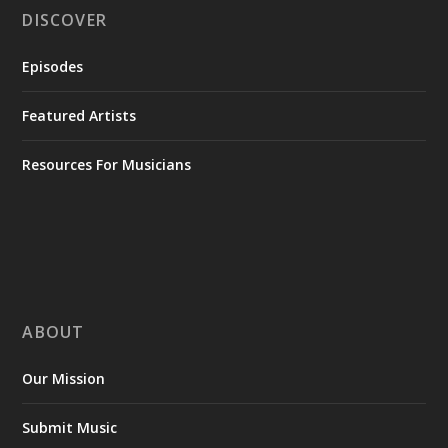
DISCOVER
Episodes
Featured Artists
Resources For Musicians
ABOUT
Our Mission
Submit Music