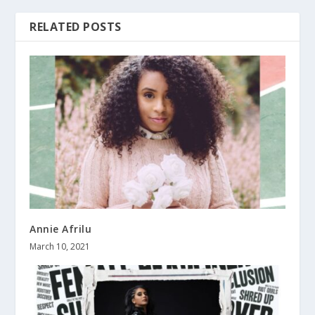
RELATED POSTS
Annie Afrilu
March 10, 2021