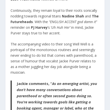
Continuously, they remain loyal to their roots sonically
nodding towards regional titans
Nadine Shah
and
The
Futureheads
. With the
“ENGLISH ACCENT god damn it
”
reminder on
PJ Harvey
’s ‘
Uh Huh Her’
in mind, Jackie
Purver stays true to her accent.
The accompanying video to their song Well Well is a
portrayal of the monotonous routines and seemingly
never ending to-do list that comes with parenthood, a
sense of humour that vocalist Jackie Purver relates to
as a mother juggling her day job alongside being a
musician.
Jackie comments, “
As an emerging artist, you
don’t have many conversations about
parenthood or often second guess doing so.
You’re working towards goals like getting a
booking agent, manager or label, who at the