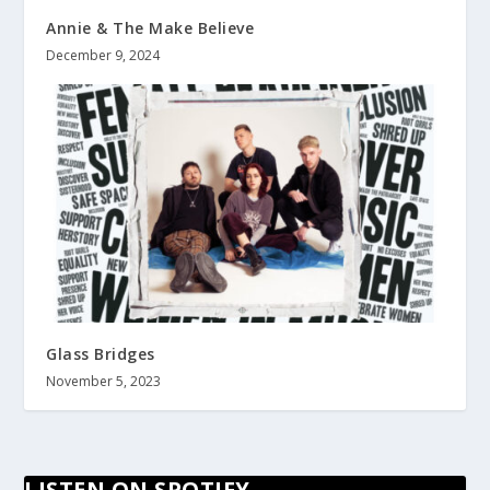
Annie & The Make Believe
December 9, 2024
Glass Bridges
November 5, 2023
LISTEN ON SPOTIFY