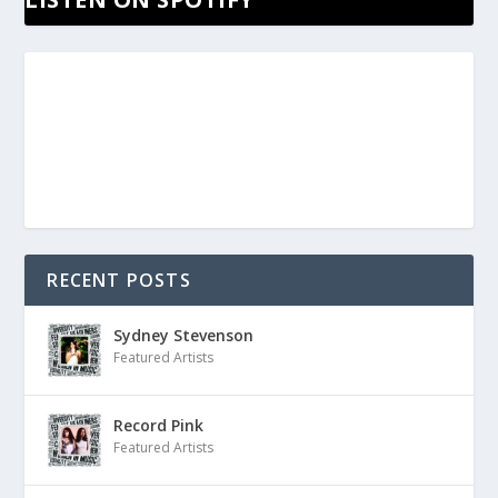
RECENT POSTS
Sydney Stevenson
Featured Artists
Record Pink
Featured Artists