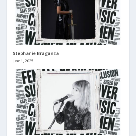
Stephanie Braganza
June 1, 2025