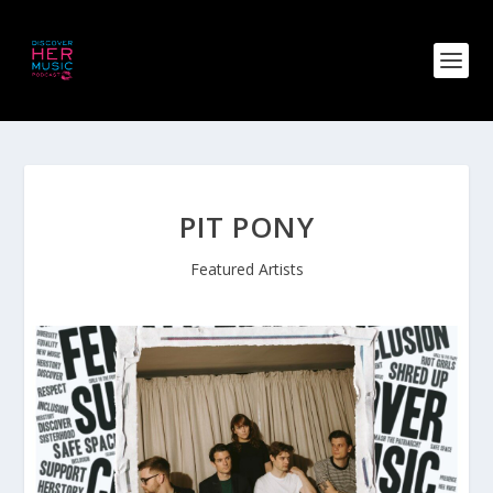
PIT PONY
Featured Artists