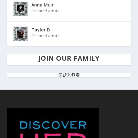
Anna Muir
Featured Artists
Taylor D
Featured Artists
JOIN OUR FAMILY