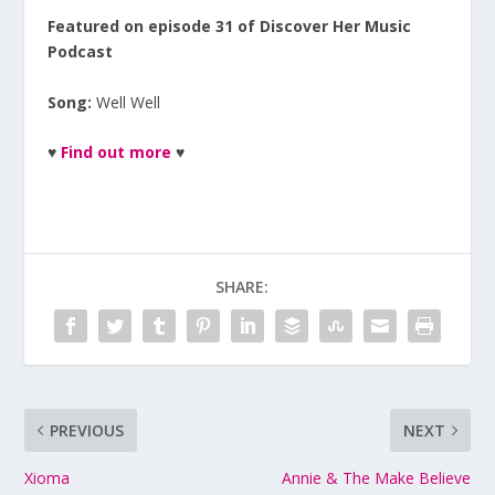
Featured on episode 31 of Discover Her Music
Podcast
Song:
Well Well
♥
Find out more
♥
SHARE:
PREVIOUS
NEXT
Xioma
Annie & The Make Believe