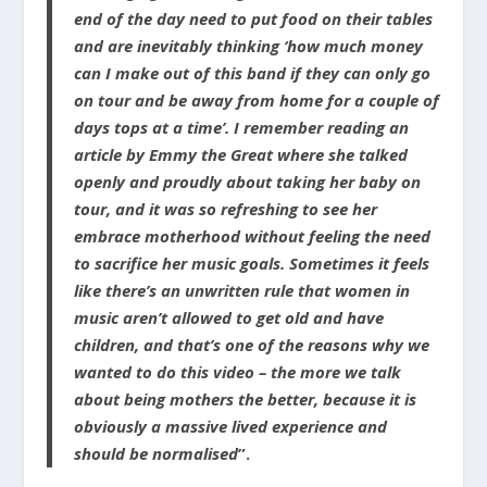
end of the day need to put food on their tables
and are inevitably thinking ‘how much money
can I make out of this band if they can only go
on tour and be away from home for a couple of
days tops at a time’. I remember reading an
article by Emmy the Great where she talked
openly and proudly about taking her baby on
tour, and it was so refreshing to see her
embrace motherhood without feeling the need
to sacrifice her music goals. Sometimes it feels
like there’s an unwritten rule that women in
music aren’t allowed to get old and have
children, and that’s one of the reasons why we
wanted to do this video – the more we talk
about being mothers the better, because it is
obviously a massive lived experience and
should be normalised
”.